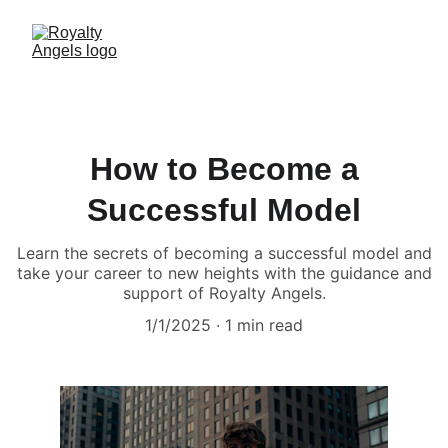
How to Become a
Successful Model
Learn the secrets of becoming a successful model and
take your career to new heights with the guidance and
support of Royalty Angels.
1/1/2025
1 min read