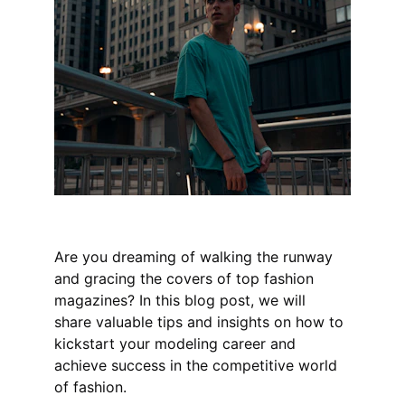
Are you dreaming of walking the runway 
and gracing the covers of top fashion 
magazines? In this blog post, we will 
share valuable tips and insights on how to 
kickstart your modeling career and 
achieve success in the competitive world 
of fashion.